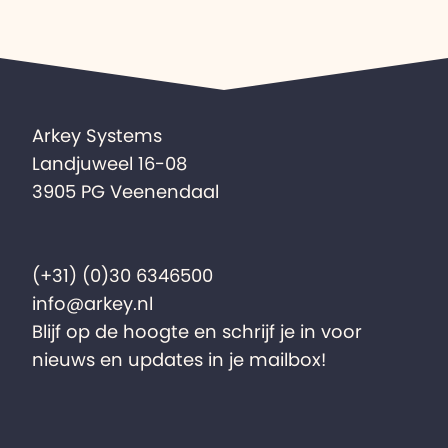
Arkey Systems
Landjuweel 16-08
3905 PG Veenendaal
(+31) (0)30 6346500
info@arkey.nl
Blijf op de hoogte en schrijf je in voor
nieuws en updates in je mailbox!