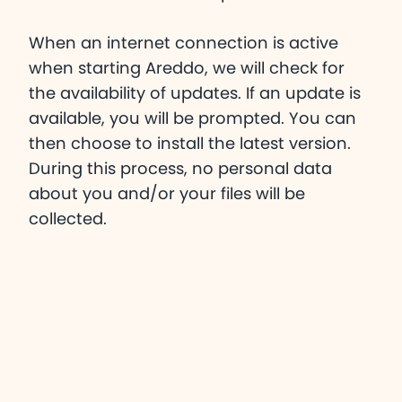
When an internet connection is active
when starting Areddo, we will check for
the availability of updates. If an update is
available, you will be prompted. You can
then choose to install the latest version.
During this process, no personal data
about you and/or your files will be
collected.