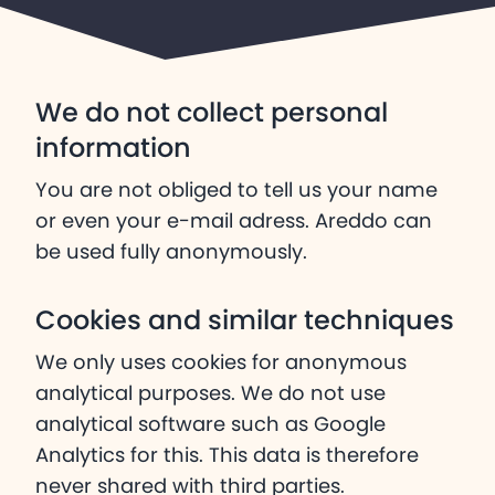
We do not collect personal
information
You are not obliged to tell us your name
or even your e-mail adress. Areddo can
be used fully anonymously.
Cookies and similar techniques
We only uses cookies for anonymous
analytical purposes. We do not use
analytical software such as Google
Analytics for this. This data is therefore
never shared with third parties.