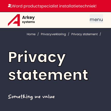
Word productspecialist installatietechniek!
menu
Home
/
Privacyverklaring
/
Privacy statement
/
Privacy
statement
Something we value