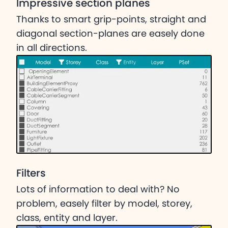
Impressive section planes
Thanks to smart grip-points, straight and
diagonal section-planes are easely done
in all directions.
Filters
Lots of information to deal with? No
problem, easely filter by model, storey,
class, entity and layer.