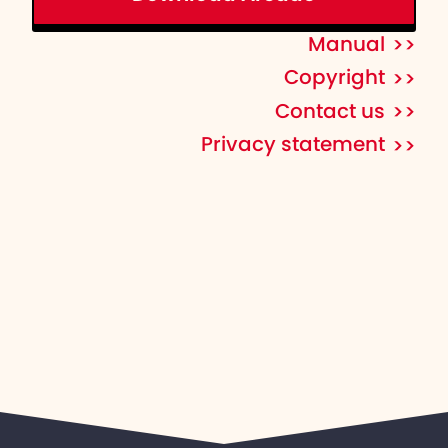
Manual
Copyright
Contact us
Privacy statement