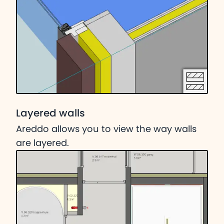
Layered walls
Areddo allows you to view the way walls
are layered.