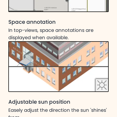
Space annotation
In top-views, space annotations are
displayed when available.
Adjustable sun position
Easely adjust the direction the sun 'shines'