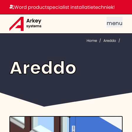
Word productspecialist installatietechniek!
menu
Home
/
Areddo
/
Areddo