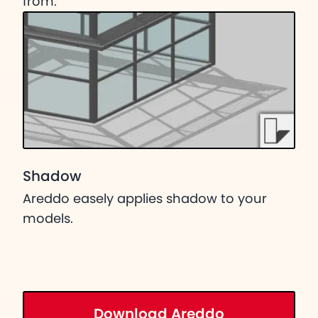
from.
Shadow
Areddo easely applies shadow to your
models.
Download Areddo