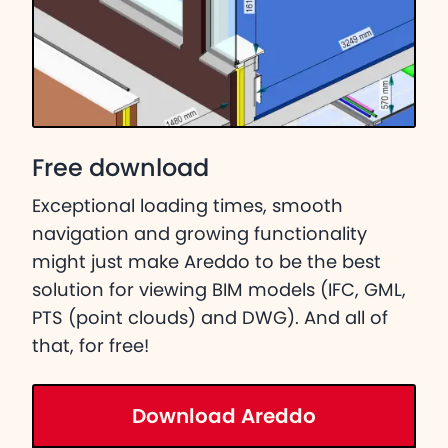
Free download
Exceptional loading times, smooth
navigation and growing functionality
might just make Areddo to be the best
solution for viewing BIM models (IFC, GML,
PTS (point clouds) and DWG). And all of
that, for free!
Download Areddo