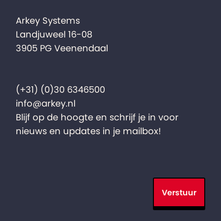
Arkey Systems
Landjuweel 16-08
3905 PG Veenendaal
(+31) (0)30 6346500
info@arkey.nl
Blijf op de hoogte en schrijf je in voor
nieuws en updates in je mailbox!
Verstuur