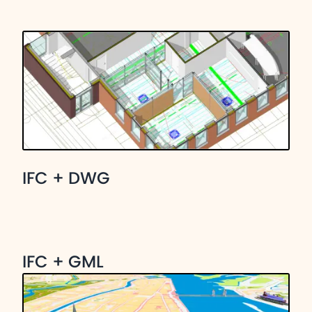
IFC + DWG
IFC + GML