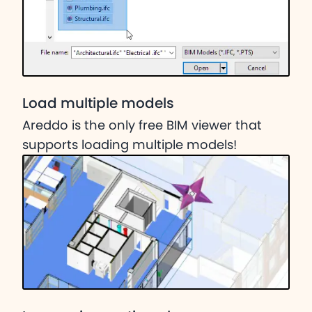
Load multiple models
Areddo is the only free BIM viewer that
supports loading multiple models!