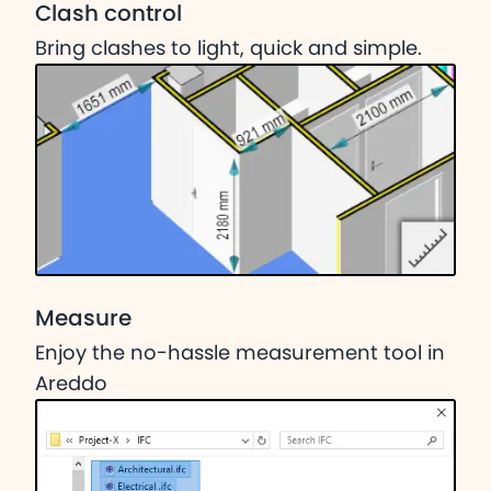
Clash control
Bring clashes to light, quick and simple.
Measure
Enjoy the no-hassle measurement tool in
Areddo